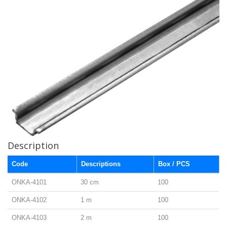
Description
Code
Descriptions
Box / PCS
ONKA-4101
30 cm
100
ONKA-4102
1 m
100
ONKA-4103
2 m
100