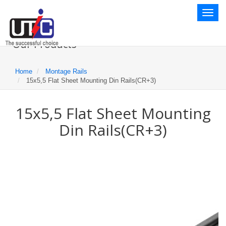
Toggl
naviga
Our Products
Home
Montage Rails
15x5,5 Flat Sheet Mounting Din Rails(CR+3)
15x5,5 Flat Sheet Mounting
Din Rails(CR+3)