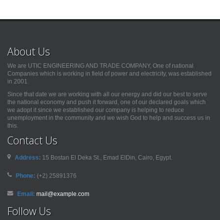
About Us
We are UTIC ENGINEERING AND TRADE COMPANY, One of national
Companies which is working in field of power and electricity, was established
in 2001.
Since that date we are working with all our energy and did our best to serve
the national economy and push it forward, one of our declared goals which
we adopt it since we established our company is helping to reduce
unemployment in the community and we wish God to help and success us in
this.
Contact Us
Address:
15 Bostan El Deka St., Emad ElDin, Cairo, Egypt.
Phone:
(+2) 25891376
Email:
mail@example.com
Follow Us