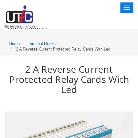
Toggl
naviga
Our Products
Home
Terminal blocks
2 A Reverse Current Protected Relay Cards With Led
2 A Reverse Current
Protected Relay Cards With
Led