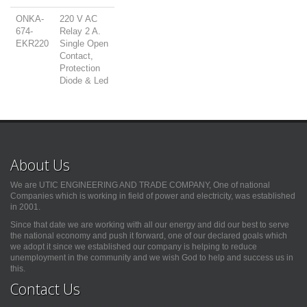
ONKA-
220 V AC
674-
Relay 2 A.
EKR220
Single Open
Contact,
Protection
Diode & Led
About Us
We are UTIC ENGINEERING AND TRADE COMPANY, One of national
Companies which is working in field of power and electricity, was established
in 2001.
Since that date we are working with all our energy and did our best to serve
the national economy and push it forward, one of our declared goals which
we adopt it since we established our company is helping to reduce
unemployment in the community and we wish God to help and success us in
this.
Contact Us