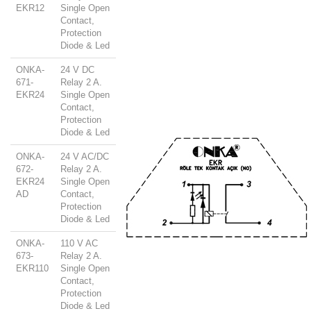
EKR12
Single Open
Contact,
Protection
Diode & Led
ONKA-
24 V DC
671-
Relay 2 A.
EKR24
Single Open
Contact,
Protection
Diode & Led
ONKA-
24 V AC/DC
672-
Relay 2 A.
EKR24
Single Open
AD
Contact,
Protection
Diode & Led
ONKA-
110 V AC
673-
Relay 2 A.
EKR110
Single Open
Contact,
Protection
Diode & Led