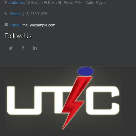
Address:
15 Bostan El Deka St., Emad ElDin, Cairo, Egypt.
Phone:
(+2) 25891376
Email:
mail@example.com
Follow Us