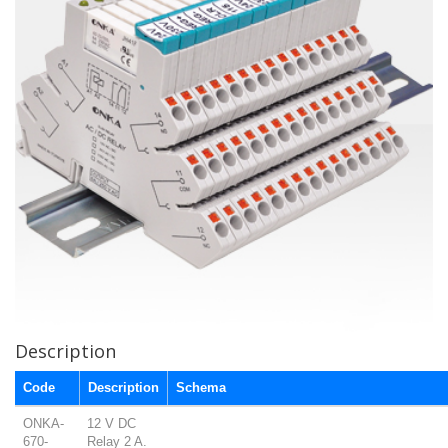
Description
Code
Description
Schema
ONKA-
12 V DC
670-
Relay 2 A.