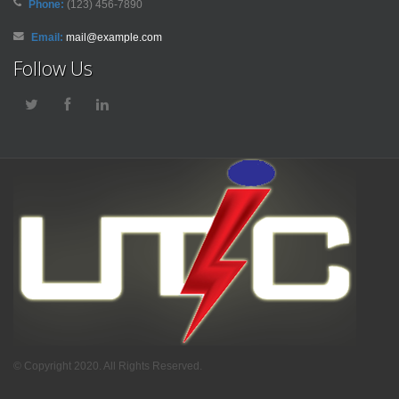
Phone:
(123) 456-7890
Email:
mail@example.com
Follow Us
© Copyright 2020. All Rights Reserved.