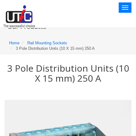
Toggl
naviga
Our Products
Home
Rail Mounting Sockets
3 Pole Distribution Units (10 X 15 mm) 250 A
3 Pole Distribution Units (10
X 15 mm) 250 A