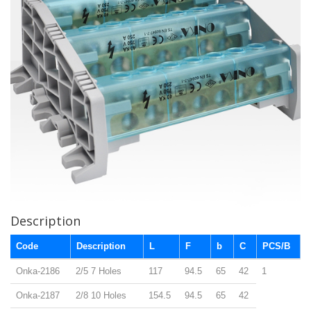
Description
Code
Description
L
F
b
C
PCS/B
Onka-2186
2/5 7 Holes
117
94.5
65
42
1
Onka-2187
2/8 10 Holes
154.5
94.5
65
42