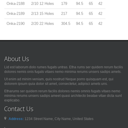
Onka-2188
2/10 12 Holes
179
94.5
65
42
Onka-2189
2/13 15 Holes
217
94.5
65
42
Onka-2190
2/20 22 Holes
304.5
94.5
65
42
About Us
Lid est laborum dolo rumes fugats untras. Etha rums ser quidem rerum facilis
dolores nemis onis fugats vitaes nemo minima rerums unsers sadips amets.
Ut enim ad minim veniam, quis nostrud Neque porro quisquam est, qui
dolorem ipsum quia dolor sit amet, consectetur, adipisci amets uns.
Etharums ser quidem rerum facilis dolores nemis omnis fugats vitaes nemo
minima rerums unsers sadips ameet quasi architecto beatae vitae dicta sunt
explicabo.
Contact Us
Address:
1234 Street Name, City Name, United States