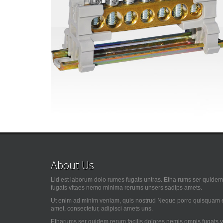
About Us
Lid est laborum dolo rumes fugats untras. Etha rums ser quidem 
fugats vitaes nemo minima rerums unsers sadips amets.
Ut enim ad minim veniam, quis nostrud Neque porro quisquam es
amet, consectetur, adipisci amets uns.
Etharums ser quidem rerum facilis dolores nemis omnis fugats