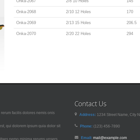
Onka-2067
2/8 10 Holes
145
Onka-2068
2/10 12 Holes
170
Onka-2069
2/13 15 Holes
206.5
Onka-2070
2/20 22 Holes
294
Contact Us
rerum facilis dolores nemis onis
Address:
1234 Street Name, City N
t, qui dolorem ipsum quia dolor sit
Phone:
(123) 456-7890
Email:
mail@example.com
 vitaes nemo minima rerums unsers