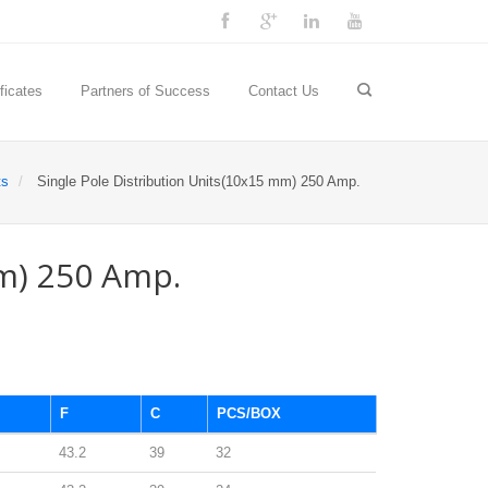
ficates
Partners of Success
Contact Us
ts
Single Pole Distribution Units(10x15 mm) 250 Amp.
m) 250 Amp.
F
C
PCS/BOX
43.2
39
32