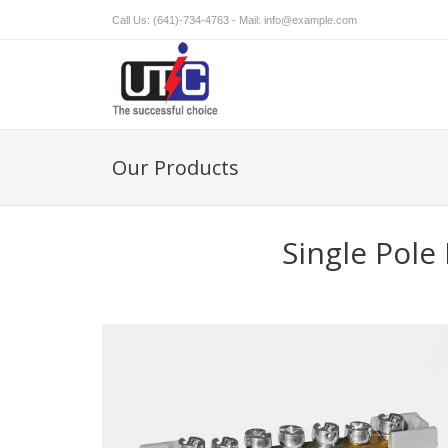
Call Us: (641)-734-4763 - Mail:
info@example.com
Our Products
Single Pol