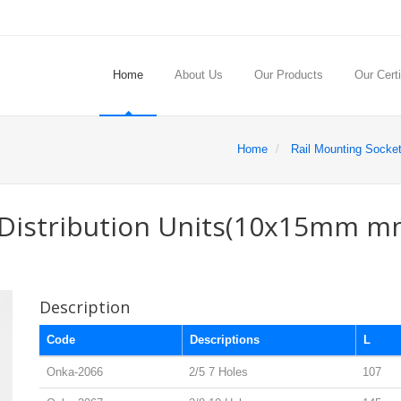
Home
About Us
Our Products
Our Certi
Home
Rail Mounting Socke
e Distribution Units(10x15mm m
Description
Code
Descriptions
L
Onka-2066
2/5 7 Holes
107