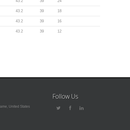
43.2
39
24
43.2
39
18
43.2
39
16
43.2
39
12
Follow Us
ame, United States