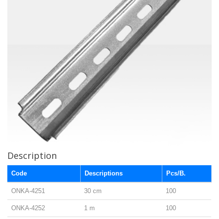
Description
Code
Descriptions
Pcs/B.
ONKA-4251
30 cm
100
ONKA-4252
1 m
100