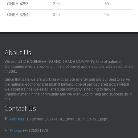
ONKA-4253
2 m
50
ONKA-4254
3 m
25
About Us
We are UTIC ENGINEERING AND TRADE COMPANY, One of national
Companies which is working in field of power and electricity, was established
in 2001.
Since that date we are working with all our energy and did our best to serve
the national economy and push it forward, one of our declared goals which
we adopt it since we established our company is helping to reduce
unemployment in the community and we wish God to help and success us in
this.
Contact Us
Address:
15 Bostan El Deka St., Emad ElDin, Cairo, Egypt.
Phone:
(+2) 25891376