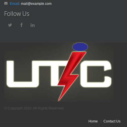
Email:
mail@example.com
Follow Us
© Copyright 2020. All Rights Reserved.
Home
Contact Us