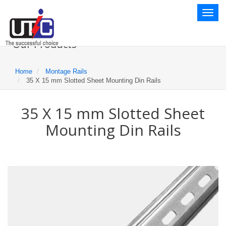
Toggl
naviga
Our Products
Home
Montage Rails
35 X 15 mm Slotted Sheet Mounting Din Rails
35 X 15 mm Slotted Sheet
Mounting Din Rails