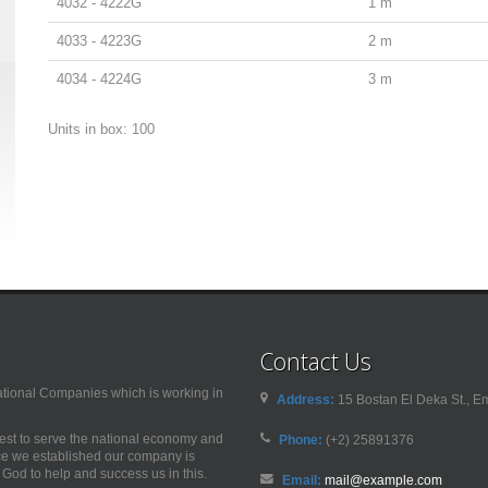
4032 - 4222G
1 m
4033 - 4223G
2 m
4034 - 4224G
3 m
Units in box: 100
Contact Us
nal Companies which is working in
Address:
15 Bostan El Deka St., Em
best to serve the national economy and
Phone:
(+2) 25891376
nce we established our company is
od to help and success us in this.
Email:
mail@example.com