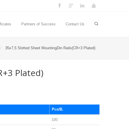
ficates
Partners of Success
Contact Us
35x7,5 Slotted Sheet MountingDin Rails(CR+3 Plated)
R+3 Plated)
Pcs/B.
100