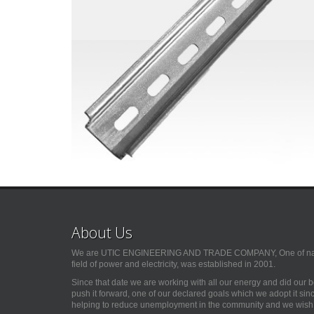
About Us
We are UTIC ENGINEERING AND TRADE COMPANY, One of natio
field of power and electricity, was established in 2001.
Since that date we are working with all our energy and did our 
push it forward, one of our declared goals which we adopt it si
helping to reduce unemployment in the community and we wish G