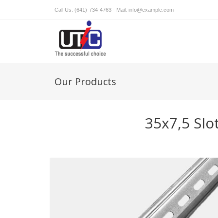
Call Us: (641)-734-4763 - Mail:
info@example.com
Our Products
35x7,5 Slo