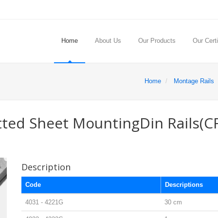
Home
About Us
Our Products
Our Certi
Home
Montage Rails
tted Sheet MountingDin Rails(C
Description
Code
Descriptions
4031 - 4221G
30 cm