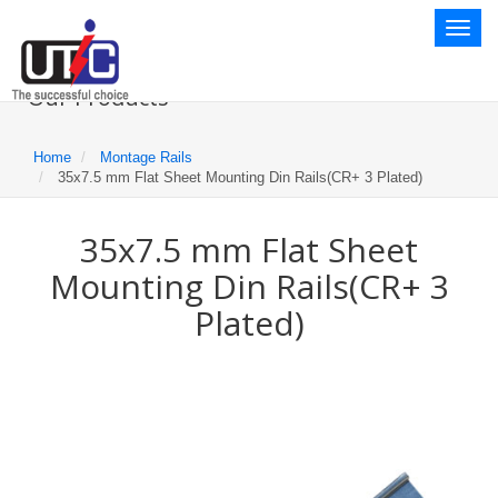
Toggl
naviga
Our Products
Home
Montage Rails
35x7.5 mm Flat Sheet Mounting Din Rails(CR+ 3 Plated)
35x7.5 mm Flat Sheet
Mounting Din Rails(CR+ 3
Plated)