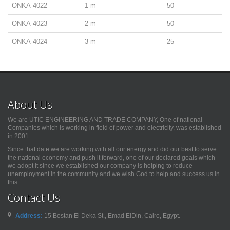
ONKA-4022
1 m
50
ONKA-4023
2 m
50
ONKA-4024
3 m
25
About Us
We are UTIC ENGINEERING AND TRADE COMPANY, One of national
Companies which is working in field of power and electricity, was established
in 2001.
Since that date we are working with all our energy and did our best to serve
the national economy and push it forward, one of our declared goals which
we adopt it since we established our company is helping to reduce
unemployment in the community and we wish God to help and success us in
this.
Contact Us
Address:
15 Bostan El Deka St., Emad ElDin, Cairo, Egypt.