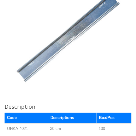
Description
Code
Descriptions
Box/Pcs
ONKA-4021
30 cm
100