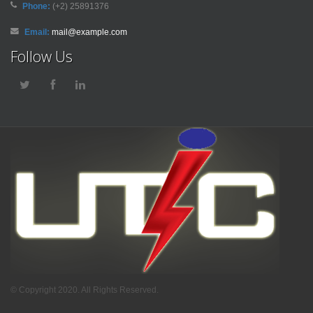
Phone:
(+2) 25891376
Email:
mail@example.com
Follow Us
© Copyright 2020. All Rights Reserved.