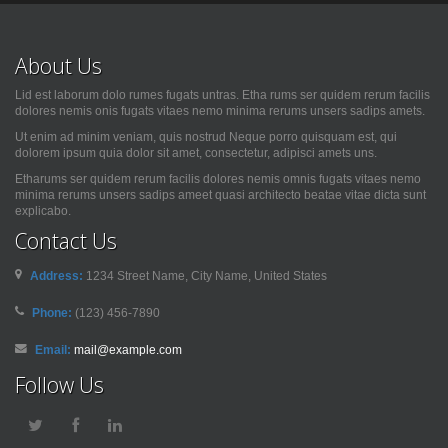
About Us
Lid est laborum dolo rumes fugats untras. Etha rums ser quidem rerum facilis
dolores nemis onis fugats vitaes nemo minima rerums unsers sadips amets.
Ut enim ad minim veniam, quis nostrud Neque porro quisquam est, qui
dolorem ipsum quia dolor sit amet, consectetur, adipisci amets uns.
Etharums ser quidem rerum facilis dolores nemis omnis fugats vitaes nemo
minima rerums unsers sadips ameet quasi architecto beatae vitae dicta sunt
explicabo.
Contact Us
Address:
1234 Street Name, City Name, United States
Phone:
(123) 456-7890
Email:
mail@example.com
Follow Us