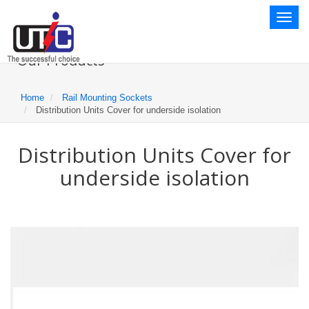
Toggl
naviga
Our Products
Home
Rail Mounting Sockets
Distribution Units Cover for underside isolation
Distribution Units Cover for
underside isolation