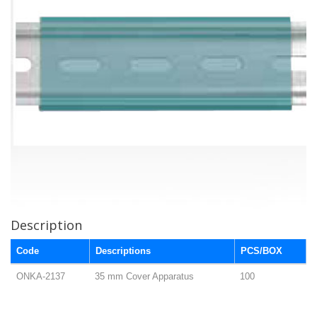
Description
Code
Descriptions
PCS/BOX
ONKA-2137
35 mm Cover Apparatus
100