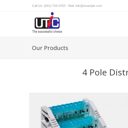
Call Us: (641)-734-4763 - Mail:
info@example.com
Our Products
4 Pole Dist