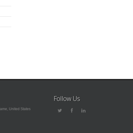
Follow Us
ame, United States