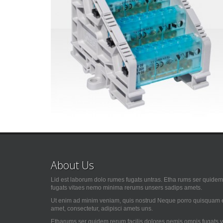
About Us
Lid est laborum dolo rumes fugats untras. Etha rums ser quidem 
fugats vitaes nemo minima rerums unsers sadips amets.
Ut enim ad minim veniam, quis nostrud Neque porro quisquam es
amet, consectetur, adipisci amets uns.
Etharums ser quidem rerum facilis dolores nemis omnis fugats