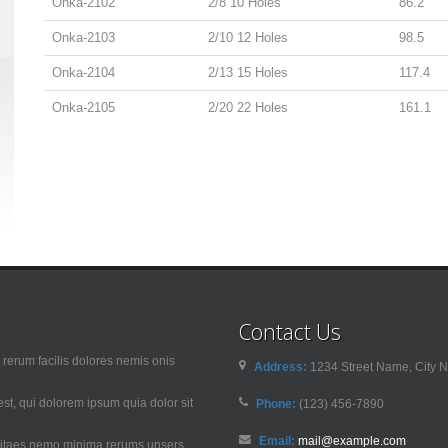
Onka-2102
2/8 10 Holes
86.2
Onka-2103
2/10 12 Holes
98.5
Onka-2104
2/13 15 Holes
117.4
Onka-2105
2/20 22 Holes
161.1
Contact Us
rerum facilis dolores nemis onis
Address:
1234 Street Name, City N
t, qui dolorem ipsum quia dolor sit
Phone:
(123) 456-7890
Email:
mail@example.com
 vitaes nemo minima rerums unsers