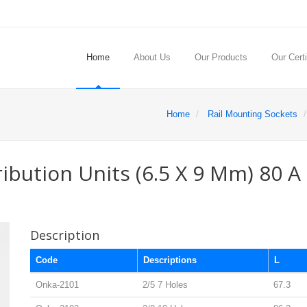
Home
About Us
Our Products
Our Certi
Home
Rail Mounting Sockets
ribution Units (6.5 X 9 Mm) 80 A
Description
Code
Descriptions
L
Onka-2101
2/5 7 Holes
67.3