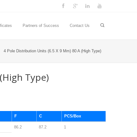
ficates
Partners of Success
Contact Us
4 Pole Distribution Units (6.5 X 9 Mm) 80 A (High Type)
 (High Type)
F
C
PCS/Box
86.2
87.2
1