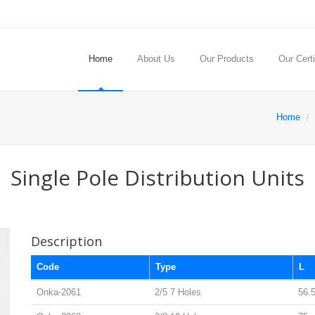
Home
About Us
Our Products
Our Certi
Home
Single Pole Distribution Units
Description
Code
Type
L
Onka-2061
2/5 7 Holes
56.