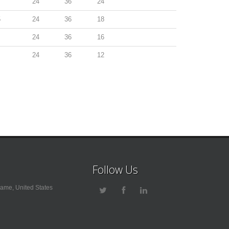
24
36
24
5
24
36
18
24
36
16
24
36
12
Follow Us
ame, United States