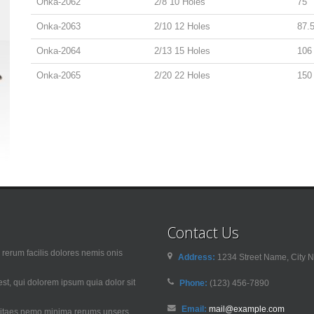
Onka-2062
2/8 10 Holes
75
Onka-2063
2/10 12 Holes
87.
Onka-2064
2/13 15 Holes
106
Onka-2065
2/20 22 Holes
150
Contact Us
rerum facilis dolores nemis onis
Address:
1234 Street Name, City N
t, qui dolorem ipsum quia dolor sit
Phone:
(123) 456-7890
Email:
mail@example.com
 vitaes nemo minima rerums unsers