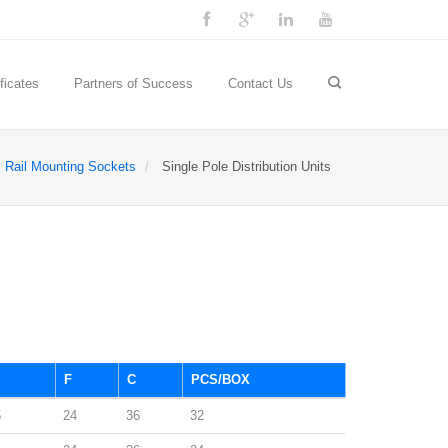
ficates
Partners of Success
Contact Us
Rail Mounting Sockets
Single Pole Distribution Units
F
C
PCS/BOX
5
24
36
32