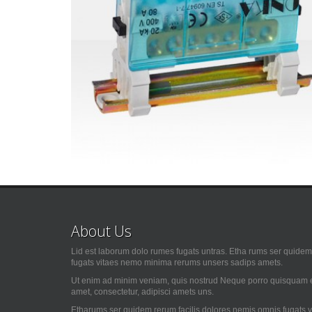
About Us
Lid est laborum dolo rumes fugats untras. Etha rums ser quidem 
fugats vitaes nemo minima rerums unsers sadips amets.
Ut enim ad minim veniam, quis nostrud Neque porro quisquam es
amet, consectetur, adipisci amets uns.
Etharums ser quidem rerum facilis dolores nemis omnis fugats