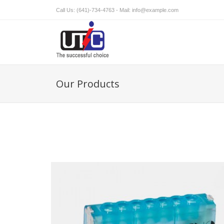
Call Us: (641)-734-4763 - Mail:
info@example.com
Our Products