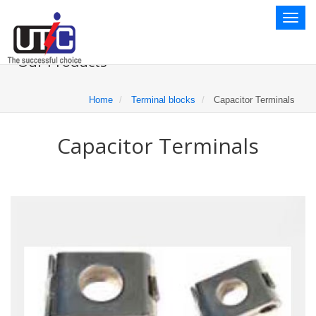
Toggl
naviga
Our Products
Home
Terminal blocks
Capacitor Terminals
Capacitor Terminals