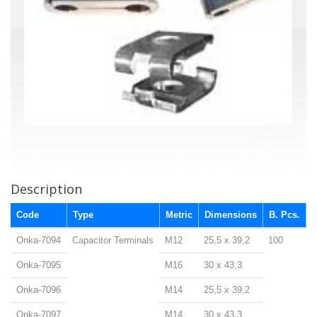
Description
Code
Type
Metric
Dimensions
B. Pcs.
Onka-7094
Capacitor Terminals
M12
25,5 x 39,2
100
Onka-7095
M16
30 x 43,3
Onka-7096
M14
25,5 x 39,2
Onka-7097
M14
30 x 43,3