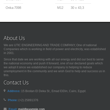
Onka-7098
M12
30 x 43,3
About Us
We are UTIC ENGINEERING AND TRADE COMPANY, One of national
Companies which is working in field of power and electricity, was established
in 2001.
Since that date we are working with all our energy and did our best to serve
the national economy and push it forward, one of our declared goals which
we adopt it since we established our company is helping to reduce
unemployment in the community and we wish God to help and success us in
this.
Contact Us
Address:
15 Bostan El Deka St., Emad ElDin, Cairo, Egypt.
Phone:
(+2) 25891376
Email:
mail@example.com