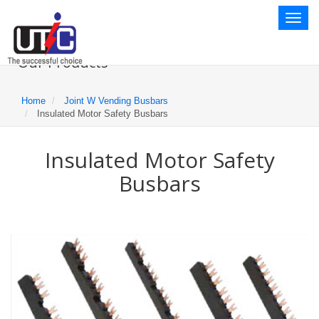
Toggl
naviga
Our Products
Home
Joint W Vending Busbars
Insulated Motor Safety Busbars
Insulated Motor Safety
Busbars