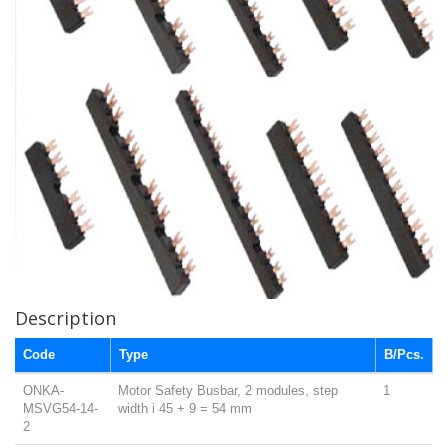
Description
Code
Type
B/Pcs.
ONKA-
Motor Safety Busbar, 2 modules, step
1
MSVG54-14-
width i 45 + 9 = 54 mm
2