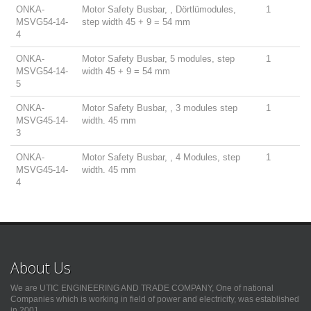
ONKA-
Motor Safety Busbar, , Dörtlümodules,
1
MSVG54-14-
step width 45 + 9 = 54 mm
4
ONKA-
Motor Safety Busbar, 5 modules, step
1
MSVG54-14-
width 45 + 9 = 54 mm
5
ONKA-
Motor Safety Busbar, , 3 modules step
1
MSVG45-14-
width. 45 mm
3
ONKA-
Motor Safety Busbar, , 4 Modules, step
1
MSVG45-14-
width. 45 mm
4
About Us
We are UTIC ENGINEERING AND TRADE COMPANY, One of national
Companies which is working in field of power and electricity, was established
in 2001.