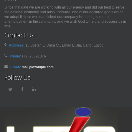
Since that date we are working with all our energy and did our best to serve
the national economy and push it forward, one of our declared goals which
we adopt it since we established our company is helping to reduce
unemployment in the community and we wish God to help and success us in
this.
Contact Us
Address:
15 Bostan El Deka St., Emad ElDin, Cairo, Egypt.
Phone:
(+2) 25891376
Email:
mail@example.com
Follow Us