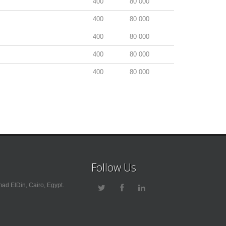
400
80 000
400
80 000
400
80 000
400
80 000
400
80 000
Follow Us
ad ElDin, Cairo, Egypt.