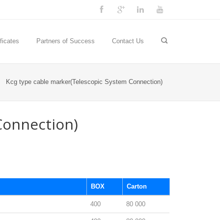
ficates
Partners of Success
Contact Us
Kcg type cable marker(Telescopic System Connection)
Connection)
BOX
Carton
400
80 000