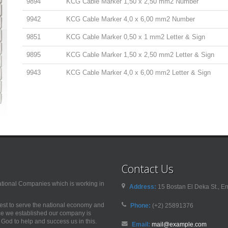
9894
KCG Cable Marker 1,50 x 2,50 mm2 Number
9942
KCG Cable Marker 4,0 x 6,00 mm2 Number
9851
KCG Cable Marker 0,50 x 1 mm2 Letter & Sign
9895
KCG Cable Marker 1,50 x 2,50 mm2 Letter & Sign
9943
KCG Cable Marker 4,0 x 6,00 mm2 Letter & Sign
Contact Us
nal Companies which is working in
Address:
15 Bostan El Deka St., Em
best to serve the national economy and
Phone:
(+2) 25891376
nce we established our company is
od to help and success us in this.
Email:
mail@example.com