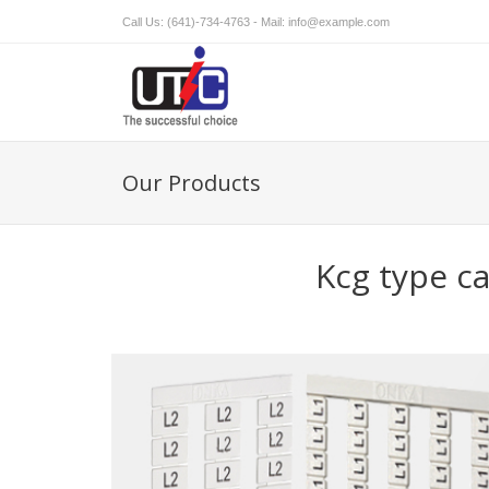
Call Us: (641)-734-4763 - Mail:
info@example.com
Our Products
Kcg type c