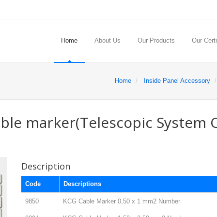
Home
About Us
Our Products
Our Certi
Home
Inside Panel Accessory
able marker(Telescopic System 
Description
Code
Descriptions
9850
KCG Cable Marker 0,50 x 1 mm2 Number