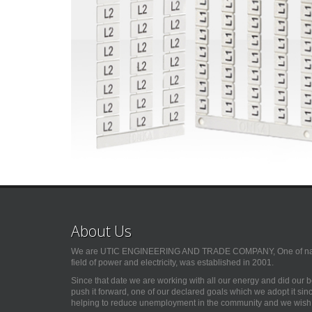
About Us
We are UTIC ENGINEERING AND TRADE COMPANY, One of natio
field of power and electricity, was established in 2001.
Since that date we are working with all our energy and did our 
push it forward, one of our declared goals which we adopt it si
helping to reduce unemployment in the community and we wish G