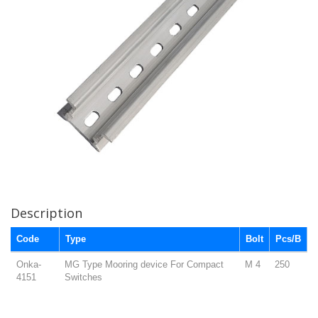
Description
Code
Type
Bolt
Pcs/B
Onka-
MG Type Mooring device For Compact
M 4
250
4151
Switches