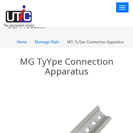
Toggl
naviga
Our Products
Home
Montage Rails
MG TyYpe Connection Apparatus
MG TyYpe Connection
Apparatus