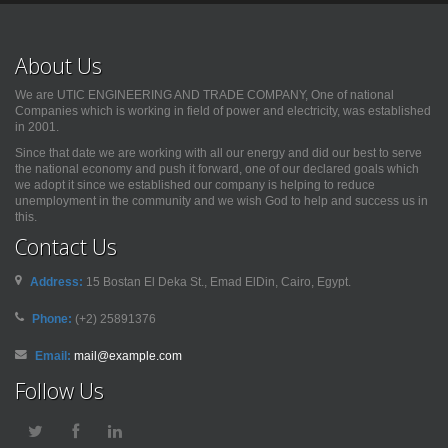
About Us
We are UTIC ENGINEERING AND TRADE COMPANY, One of national
Companies which is working in field of power and electricity, was established
in 2001.
Since that date we are working with all our energy and did our best to serve
the national economy and push it forward, one of our declared goals which
we adopt it since we established our company is helping to reduce
unemployment in the community and we wish God to help and success us in
this.
Contact Us
Address:
15 Bostan El Deka St., Emad ElDin, Cairo, Egypt.
Phone:
(+2) 25891376
Email:
mail@example.com
Follow Us