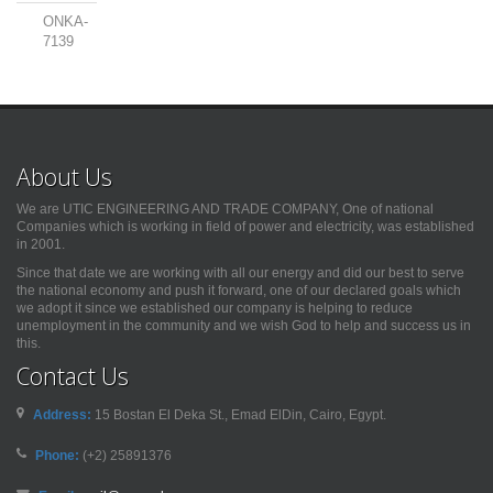
ONKA-
7139
About Us
We are UTIC ENGINEERING AND TRADE COMPANY, One of national
Companies which is working in field of power and electricity, was established
in 2001.
Since that date we are working with all our energy and did our best to serve
the national economy and push it forward, one of our declared goals which
we adopt it since we established our company is helping to reduce
unemployment in the community and we wish God to help and success us in
this.
Contact Us
Address:
15 Bostan El Deka St., Emad ElDin, Cairo, Egypt.
Phone:
(+2) 25891376