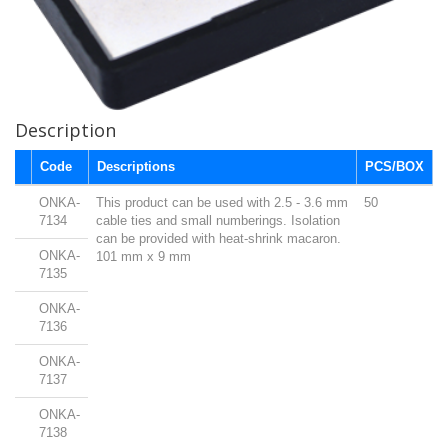
Description
Code
Descriptions
PCS/BOX
ONKA-
This product can be used with 2.5 - 3.6 mm
50
7134
cable ties and small numberings. Isolation
can be provided with heat-shrink macaron.
ONKA-
101 mm x 9 mm
7135
ONKA-
7136
ONKA-
7137
ONKA-
7138