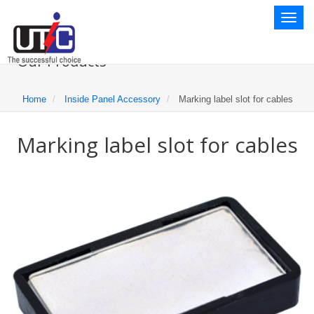
Toggl
naviga
Our Products
Home
Inside Panel Accessory
Marking label slot for cables
Marking label slot for cables