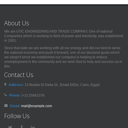
About Us
We are UTIC ENGINEERING AND TRADE COMPANY, One of national
Companies which is working in field of power and electricity, was established
in 2001.
Since that date we are working with all our energy and did our best to serve
the national economy and push it forward, one of our declared goals which
we adopt it since we established our company is helping to reduce
unemployment in the community and we wish God to help and success us in
this.
Contact Us
Address:
15 Bostan El Deka St., Emad ElDin, Cairo, Egypt.
Phone:
(+2) 25891376
Email:
mail@example.com
Follow Us