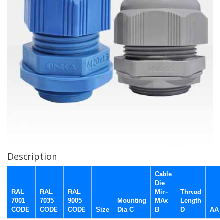
Description
Cable
Die
RAL
RAL
RAL
Min-
Thread
7001
7035
9005
Mounting
MAx
Length
CODE
CODE
CODE
Size
Dia C
B
D
AA