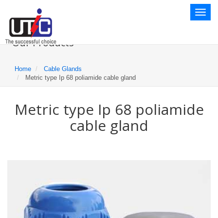
Toggl
naviga
Our Products
Home
Cable Glands
Metric type Ip 68 poliamide cable gland
Metric type Ip 68 poliamide
cable gland