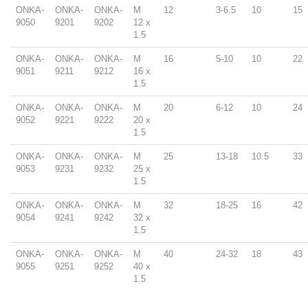
ONKA-
ONKA-
ONKA-
M
12
3-6.5
10
15
9050
9201
9202
12 x
1.5
ONKA-
ONKA-
ONKA-
M
16
5-10
10
22
9051
9211
9212
16 x
1.5
ONKA-
ONKA-
ONKA-
M
20
6-12
10
24
9052
9221
9222
20 x
1.5
ONKA-
ONKA-
ONKA-
M
25
13-18
10.5
33
9053
9231
9232
25 x
1.5
ONKA-
ONKA-
ONKA-
M
32
18-25
16
42
9054
9241
9242
32 x
1.5
ONKA-
ONKA-
ONKA-
M
40
24-32
18
43
9055
9251
9252
40 x
1.5