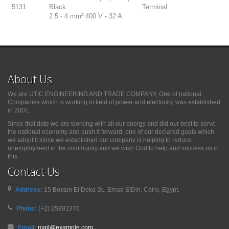
5131
Black
Terminal
2.5 - 4 mm² 400 V - 32 A
About Us
We are UTIC ENGINEERING AND TRADE COMPANY, One of national
Companies which is working in field of power and electricity, was established
in 2001.
Since that date we are working with all our energy and did our best to serve
the national economy and push it forward, one of our declared goals which
we adopt it since we established our company is helping to reduce
unemployment in the community and we wish God to help and success us in
this.
Contact Us
Address:
15 Bostan El Deka St., Emad ElDin, Cairo, Egypt.
Phone:
(+2) 25891376
Email:
mail@example.com