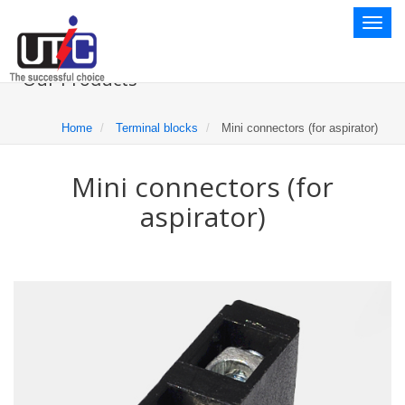
Toggl
naviga
Our Products
Home
Terminal blocks
Mini connectors (for aspirator)
Mini connectors (for
aspirator)