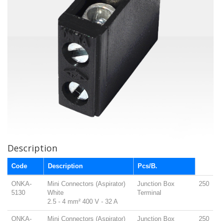
Description
Code
Description
Pcs/B.
ONKA-
Mini Connectors (Aspirator)
Junction Box
250
5130
White
Terminal
2.5 - 4 mm² 400 V - 32 A
ONKA-
Mini Connectors (Aspirator)
Junction Box
250