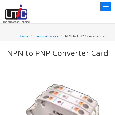
Toggl
naviga
Our Products
Home
Terminal blocks
NPN to PNP Converter Card
NPN to PNP Converter Card