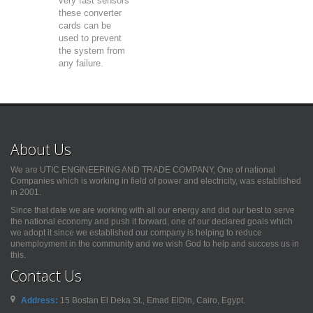
very fast sensors
these converter
cards can be
used to prevent
the system from
any failure.
About Us
We are UTIC ENGINEERING AND TRADE COMPANY, One of national
Companies which is working in field of power and electricity, was established
in 2001.
Since that date we are working with all our energy and did our best to serve
the national economy and push it forward, one of our declared goals which
we adopt it since we established our company is helping to reduce
unemployment in the community and we wish God to help and success us in
this.
Contact Us
Address:
15 Bostan El Deka St., Emad ElDin, Cairo, Egypt.