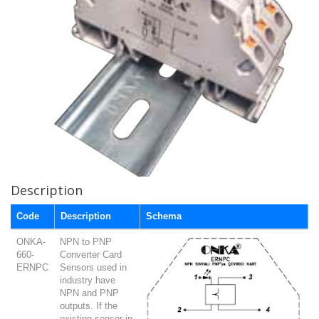
Description
Code
Description
Schema
ONKA-
NPN to PNP
660-
Converter Card
ERNPC
Sensors used in
industry have
NPN and PNP
outputs. If the
existing sensor in