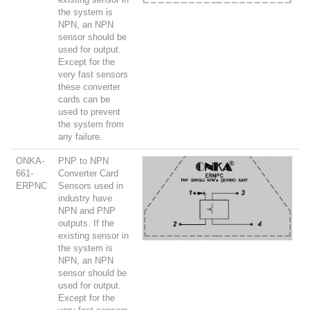
the system is
NPN, an NPN
sensor should be
used for output.
Except for the
very fast sensors
these converter
cards can be
used to prevent
the system from
any failure.
ONKA-
PNP to NPN
661-
Converter Card
ERPNC
Sensors used in
industry have
NPN and PNP
outputs. If the
existing sensor in
the system is
NPN, an NPN
sensor should be
used for output.
Except for the