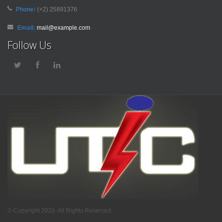
Phone:
(+2) 25891376
Email:
mail@example.com
Follow Us
© Copyright 2020. All Rights Reserved.