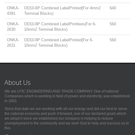
ONKA-
OD10-6P Combined LabelPrinted(For 4mm2
640
4391
Terminal Blocks)
ONKA-
OD10-8P Combined LabelPrintlees(For 6-
560
2630
10mm2 Terminal Blocks)
ONKA-
OD10-8P Combined LabelPrinted(For 6-
560
2631
10mm2 Terminal Blocks)
About Us
We are UTIC ENGINEERING AND TRADE COMPANY, One of national
Companies which is working in field of power and electricity, was established
in 2001.
Since that date we are working with all our energy and did our best to serve
the national economy and push it forward, one of our declared goals which
we adopt it since we established our company is helping to reduce
unemployment in the community and we wish God to help and success us in
this.