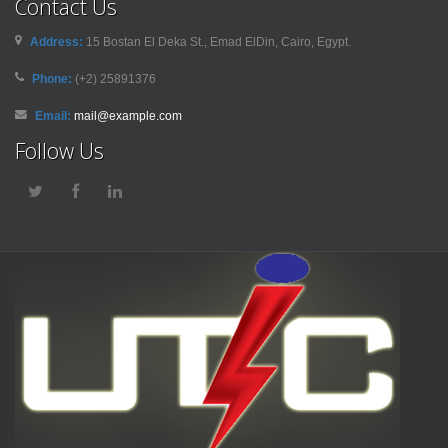
Contact Us
Address:
15 Bostan El Deka St., Emad ElDin, Cairo, Egypt.
Phone:
(+2) 25891376
Email:
mail@example.com
Follow Us