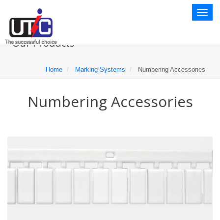
Toggl
naviga
Our Products
Home
Marking Systems
Numbering Accessories
Numbering Accessories