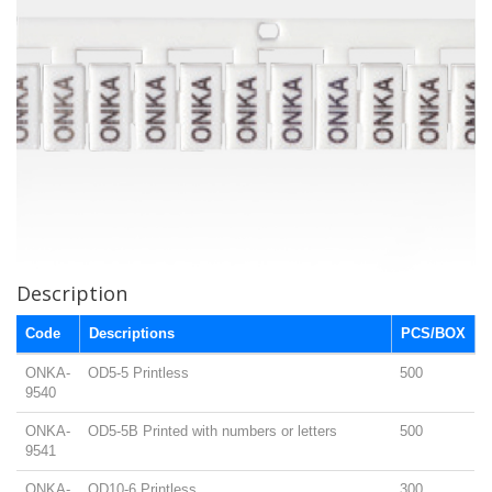
Description
Code
Descriptions
PCS/BOX
ONKA-
OD5-5 Printless
500
9540
ONKA-
OD5-5B Printed with numbers or letters
500
9541
ONKA-
OD10-6 Printless
300