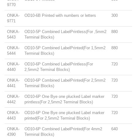
9770
ONKA-
OD10-6B Printed with numbers or letters
300
9771
ONKA-
OD10-5P Combined LabelPrintless(For ,5mm2
880
5443
Terminal Blocks)
ONKA-
OD10-5P Combined LabelPrinted(For 1,5mm2
880
5444
Terminal Blocks)
ONKA-
OD10-6P Combined LabelPrintless(For
720
4440
2,5mm2 Terminal Blocks)
ONKA-
OD10-6P Combined LabelPrinted(For 2,5mm2
720
4441
Terminal Blocks)
ONKA-
OD10-6P One Bye one plucked Label marker
720
4442
printless(For 2,5mm2 Terminal Blocks)
ONKA-
OD10-6P One Bye one plucked Label marker
720
4443
printed(For 2,5mm2 Terminal Blocks)
ONKA-
OD10-6P Combined LabelPrinted(For 4mm2
640
4390
Terminal Blocks)