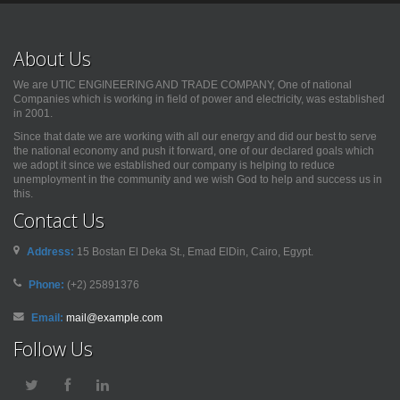
About Us
We are UTIC ENGINEERING AND TRADE COMPANY, One of national
Companies which is working in field of power and electricity, was established
in 2001.
Since that date we are working with all our energy and did our best to serve
the national economy and push it forward, one of our declared goals which
we adopt it since we established our company is helping to reduce
unemployment in the community and we wish God to help and success us in
this.
Contact Us
Address:
15 Bostan El Deka St., Emad ElDin, Cairo, Egypt.
Phone:
(+2) 25891376
Email:
mail@example.com
Follow Us