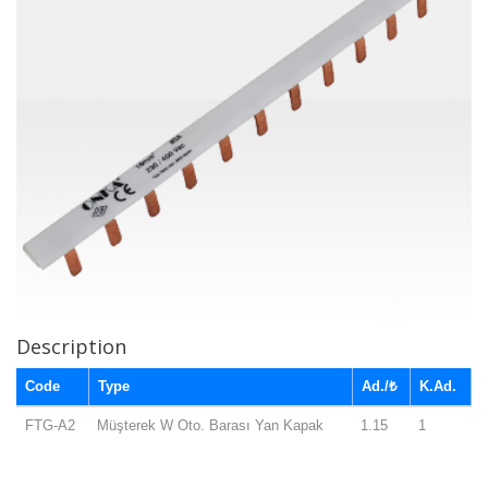
Description
Code
Type
Ad./₺
K.Ad.
FTG-A2
Müşterek W Oto. Barası Yan Kapak
1.15
1