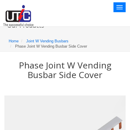
Toggl
naviga
Our Products
Home
Joint W Vending Busbars
Phase Joint W Vending Busbar Side Cover
Phase Joint W Vending
Busbar Side Cover