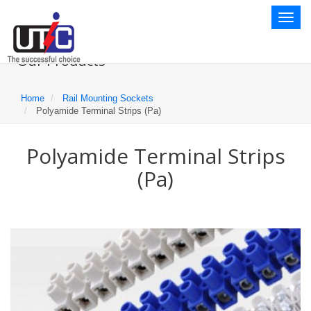
Toggl
naviga
Our Products
Home
Rail Mounting Sockets
Polyamide Terminal Strips (Pa)
Polyamide Terminal Strips
(Pa)