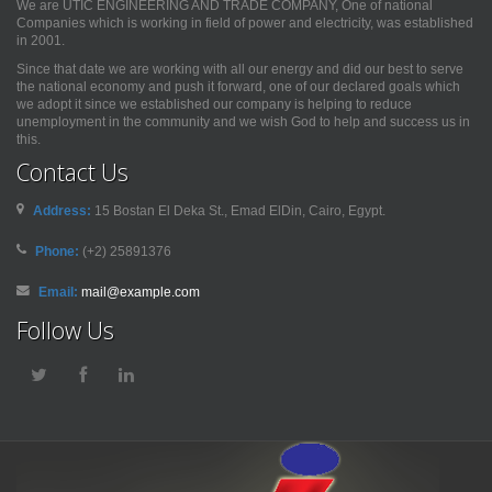
We are UTIC ENGINEERING AND TRADE COMPANY, One of national
Companies which is working in field of power and electricity, was established
in 2001.
Since that date we are working with all our energy and did our best to serve
the national economy and push it forward, one of our declared goals which
we adopt it since we established our company is helping to reduce
unemployment in the community and we wish God to help and success us in
this.
Contact Us
Address:
15 Bostan El Deka St., Emad ElDin, Cairo, Egypt.
Phone:
(+2) 25891376
Email:
mail@example.com
Follow Us