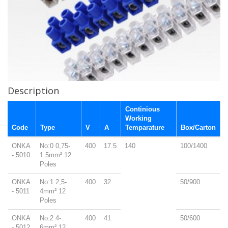
Description
Continious
Working
Code
Type
V
A
Temparature
Box/Carton
ONKA
No:0 0,75-
400
17.5
140
100/1400
- 5010
1.5mm² 12
Poles
ONKA
No:1 2,5-
400
32
50/900
- 5011
4mm² 12
Poles
ONKA
No:2 4-
400
41
50/600
- 5012
6mm² 12