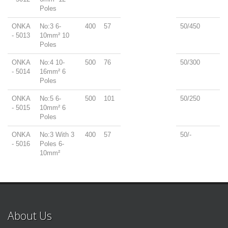
Poles
ONKA
No:3 6-
400
57
50/450
- 5013
10mm² 10
Poles
ONKA
No:4 10-
500
76
50/300
- 5014
16mm² 6
Poles
ONKA
No:5 6-
500
101
50/250
- 5015
10mm² 6
Poles
ONKA
No:3 With 3
400
57
50/-
- 5016
Poles 6-
10mm²
About Us