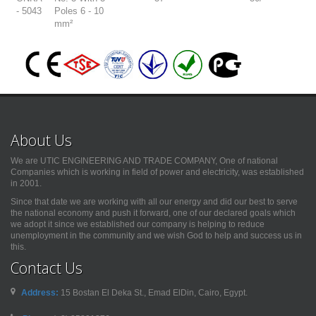
- 5043
Poles 6 - 10
mm²
About Us
We are UTIC ENGINEERING AND TRADE COMPANY, One of national
Companies which is working in field of power and electricity, was established
in 2001.
Since that date we are working with all our energy and did our best to serve
the national economy and push it forward, one of our declared goals which
we adopt it since we established our company is helping to reduce
unemployment in the community and we wish God to help and success us in
this.
Contact Us
Address:
15 Bostan El Deka St., Emad ElDin, Cairo, Egypt.