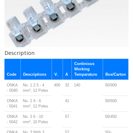
Description
Continious
Working
Code
Descriptions
V.
A
Temparature
Box/Carton
ONKA
No. 1 2.5 - 4
400
32
140
50/900
- 5040
mm², 12 Poles
ONKA
No. 2 4 - 6
41
50/600
- 5041
mm², 12 Poles
ONKA
No. 3 6 - 10
57
50/450
- 5042
mm², 10 Poles
ONKA
No. 3 With 3
57
50/-