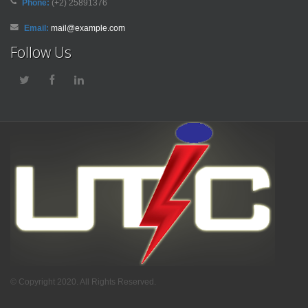
Phone:
(+2) 25891376
Email:
mail@example.com
Follow Us
© Copyright 2020. All Rights Reserved.