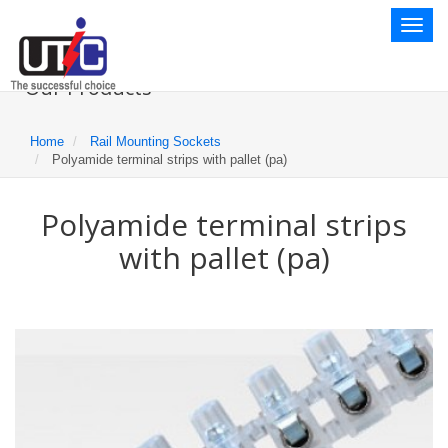
Toggl
naviga
Our Products
Home
Rail Mounting Sockets
Polyamide terminal strips with pallet (pa)
Polyamide terminal strips
with pallet (pa)