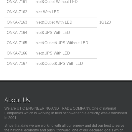
ONKA-7161
İnlet&Outlet Without LED
ONKA-7162
İnlet With LED
ONKA-7163
Inlet&Outlet With LED
10/120
ONKA-7164
Inlet&UPS With LED
ONKA-7165
Inlet&Outlet&UPS Without LED
ONKA-7166
Inlet&UPS With LED
ONKA-7167
Inlet&Outlet&UPS With LED
About Us
We are UTIC ENGINEERING AND TRADE COMPANY, One of national
Companies which is working in field of power and electricity, was established
in 2001.
Since that date we are working with all our energy and did our best to serve
the national economy and push it forward, one of our declared goals which