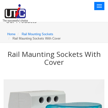
Toggl
naviga
Our Products
Home
Rail Mounting Sockets
Rail Maunting Sockets With Cover
Rail Maunting Sockets With
Cover