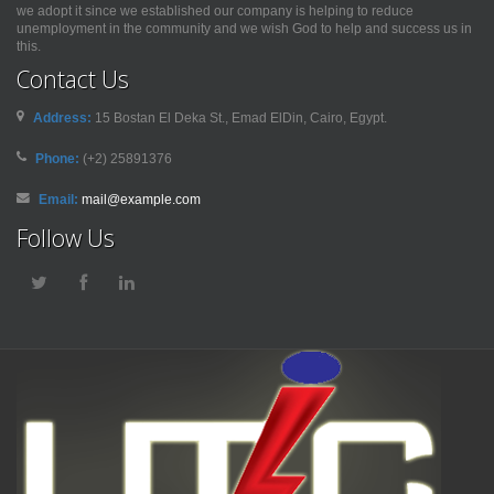
we adopt it since we established our company is helping to reduce
unemployment in the community and we wish God to help and success us in
this.
Contact Us
Address:
15 Bostan El Deka St., Emad ElDin, Cairo, Egypt.
Phone:
(+2) 25891376
Email:
mail@example.com
Follow Us