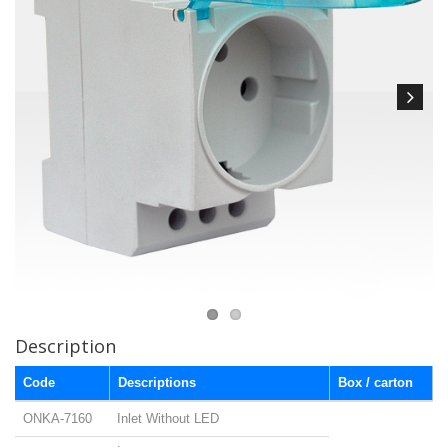
Description
Code
Descriptions
Box / carton
ONKA-7160
Inlet Without LED