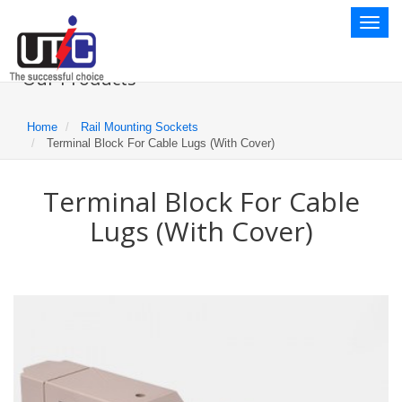
Toggl
naviga
Our Products
Home
Rail Mounting Sockets
Terminal Block For Cable Lugs (With Cover)
Terminal Block For Cable
Lugs (With Cover)