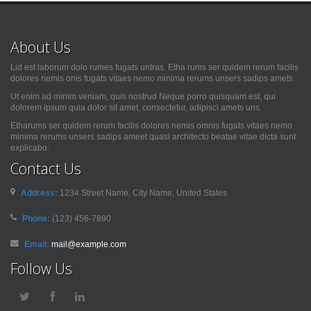
About Us
Lid est laborum dolo rumes fugats untras. Etha rums ser quidem rerum facilis
dolores nemis onis fugats vitaes nemo minima rerums unsers sadips amets.
Ut enim ad minim veniam, quis nostrud Neque porro quisquam est, qui
dolorem ipsum quia dolor sit amet, consectetur, adipisci amets uns.
Etharums ser quidem rerum facilis dolores nemis omnis fugats vitaes nemo
minima rerums unsers sadips ameet quasi architecto beatae vitae dicta sunt
explicabo.
Contact Us
Address:
1234 Street Name, City Name, United States
Phone:
(123) 456-7890
Email:
mail@example.com
Follow Us