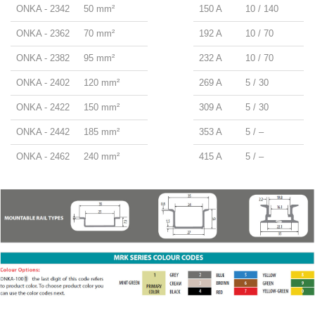
ONKA - 2342
50 mm²
150 A
10 / 140
ONKA - 2362
70 mm²
192 A
10 / 70
ONKA - 2382
95 mm²
232 A
10 / 70
ONKA - 2402
120 mm²
269 A
5 / 30
ONKA - 2422
150 mm²
309 A
5 / 30
ONKA - 2442
185 mm²
353 A
5 / –
ONKA - 2462
240 mm²
415 A
5 / –