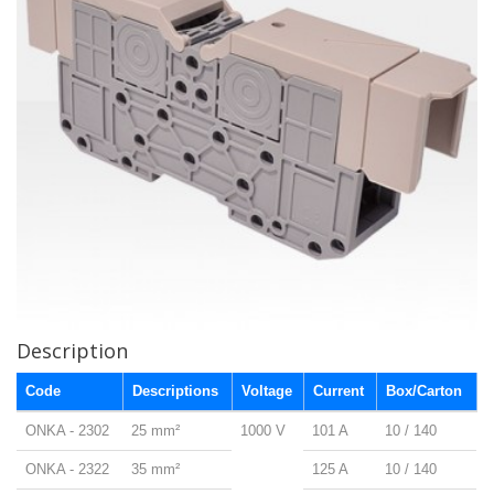
Description
Code
Descriptions
Voltage
Current
Box/Carton
ONKA - 2302
25 mm²
1000 V
101 A
10 / 140
ONKA - 2322
35 mm²
125 A
10 / 140