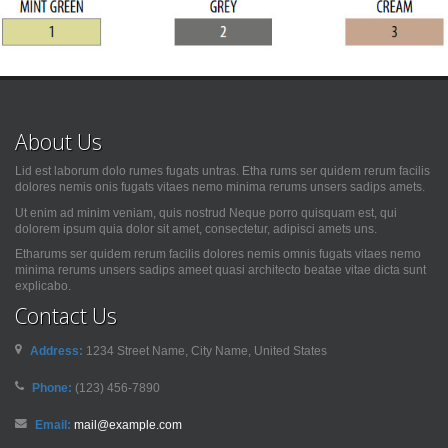
About Us
Lid est laborum dolo rumes fugats untras. Etha rums ser quidem rerum facilis
dolores nemis onis fugats vitaes nemo minima rerums unsers sadips amets.
Ut enim ad minim veniam, quis nostrud Neque porro quisquam est, qui
dolorem ipsum quia dolor sit amet, consectetur, adipisci amets uns.
Etharums ser quidem rerum facilis dolores nemis omnis fugats vitaes nemo
minima rerums unsers sadips ameet quasi architecto beatae vitae dicta sunt
explicabo.
Contact Us
Address:
1234 Street Name, City Name, United States
Phone:
(123) 456-7890
Email:
mail@example.com