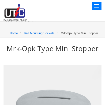
Toggl
naviga
Our Products
Home
Rail Mounting Sockets
Mrk-Opk Type Mini Stopper
Mrk-Opk Type Mini Stopper