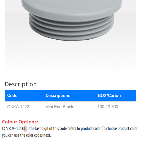
Description
Code
Descriptions
BOX/Carton
ONKA-1222
Mini End Bracket
100 / 3 600