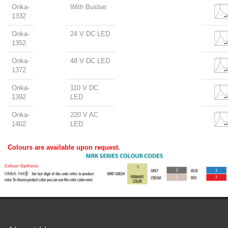
Onka-
With Busbar
1332
Onka-
24 V DC LED
1352
Onka-
48 V DC LED
1372
Onka-
110 V DC
1392
LED
Onka-
220 V AC
1402
LED
Colours are available upon request.