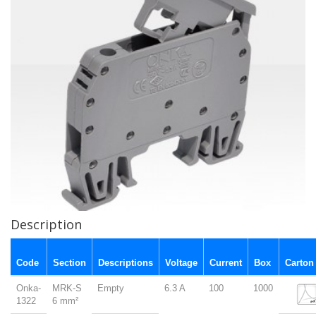
Description
Code
Section
Descriptions
Voltage
Current
Box
Carton
Onka-
MRK-S
Empty
6.3 A
100
1000
1322
6 mm²