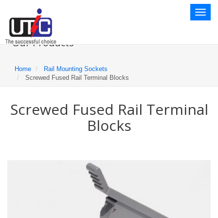
Toggl
naviga
Our Products
Home
Rail Mounting Sockets
Screwed Fused Rail Terminal Blocks
Screwed Fused Rail Terminal
Blocks