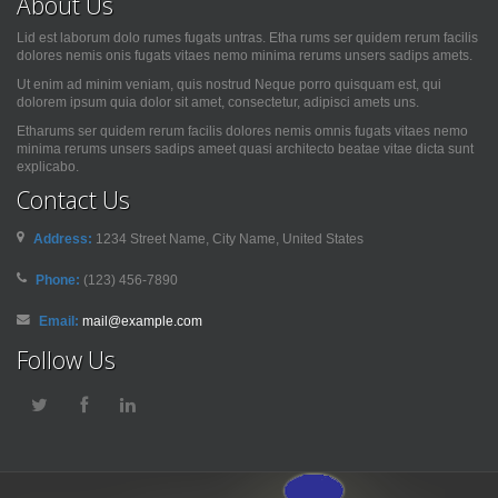
About Us
Lid est laborum dolo rumes fugats untras. Etha rums ser quidem rerum facilis
dolores nemis onis fugats vitaes nemo minima rerums unsers sadips amets.
Ut enim ad minim veniam, quis nostrud Neque porro quisquam est, qui
dolorem ipsum quia dolor sit amet, consectetur, adipisci amets uns.
Etharums ser quidem rerum facilis dolores nemis omnis fugats vitaes nemo
minima rerums unsers sadips ameet quasi architecto beatae vitae dicta sunt
explicabo.
Contact Us
Address:
1234 Street Name, City Name, United States
Phone:
(123) 456-7890
Email:
mail@example.com
Follow Us