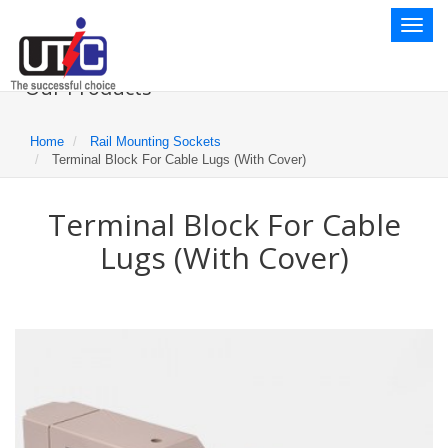
Toggl
naviga
Our Products
Home
Rail Mounting Sockets
Terminal Block For Cable Lugs (With Cover)
Terminal Block For Cable
Lugs (With Cover)