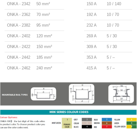
ONKA - 2342
50 mm²
150 A
10 / 140
ONKA - 2362
70 mm²
192 A
10 / 70
ONKA - 2382
95 mm²
232 A
10 / 70
ONKA - 2402
120 mm²
269 A
5 / 30
ONKA - 2422
150 mm²
309 A
5 / 30
ONKA - 2442
185 mm²
353 A
5 / –
ONKA - 2462
240 mm²
415 A
5 / –