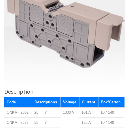
Description
Code
Descriptions
Voltage
Current
Box/Carton
ONKA - 2302
25 mm²
1000 V
101 A
10 / 140
ONKA - 2322
35 mm²
125 A
10 / 140