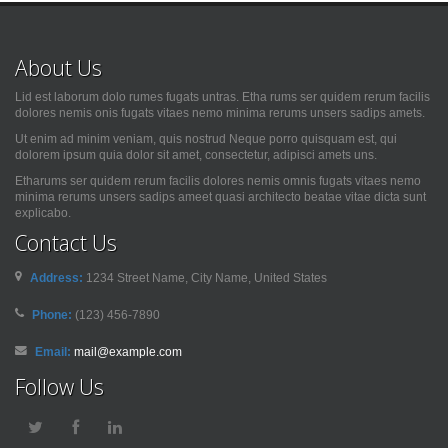
About Us
Lid est laborum dolo rumes fugats untras. Etha rums ser quidem rerum facilis
dolores nemis onis fugats vitaes nemo minima rerums unsers sadips amets.
Ut enim ad minim veniam, quis nostrud Neque porro quisquam est, qui
dolorem ipsum quia dolor sit amet, consectetur, adipisci amets uns.
Etharums ser quidem rerum facilis dolores nemis omnis fugats vitaes nemo
minima rerums unsers sadips ameet quasi architecto beatae vitae dicta sunt
explicabo.
Contact Us
Address:
1234 Street Name, City Name, United States
Phone:
(123) 456-7890
Email:
mail@example.com
Follow Us