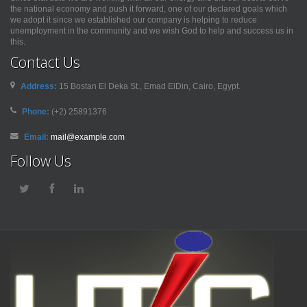
the national economy and push it forward, one of our declared goals which
we adopt it since we established our company is helping to reduce
unemployment in the community and we wish God to help and success us in
this.
Contact Us
Address:
15 Bostan El Deka St., Emad ElDin, Cairo, Egypt.
Phone:
(+2) 25891376
Email:
mail@example.com
Follow Us