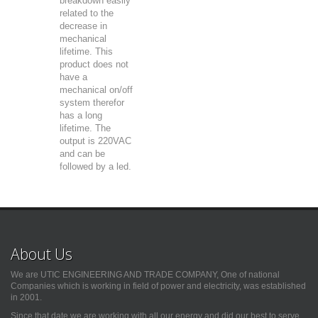
breakdown easily
related to the
decrease in
mechanical
lifetime. This
product does not
have a
mechanical on/off
system therefor
has a long
lifetime. The
output is 220VAC
and can be
followed by a led.
About Us
We are UTIC ENGINEERING AND TRADE COMPANY, One of national
Companies which is working in field of power and electricity, was established
in 2001.
Since that date we are working with all our energy and did our best to serve