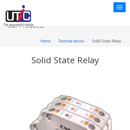
Toggl
naviga
Our Products
Home
Terminal blocks
Solid State Relay
Solid State Relay