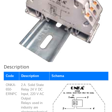
Description
Code
Description
Schema
ONKA-
2 A. Solid State
650-
Relay 24 V DC
ERNPC
Input, 220 V AC
Output
Relays used in
industry are
electromechanical