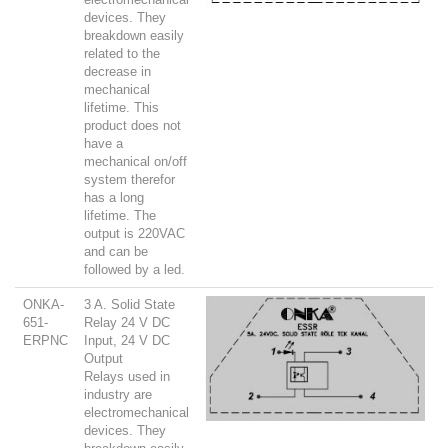
devices. They
breakdown easily
related to the
decrease in
mechanical
lifetime. This
product does not
have a
mechanical on/off
system therefor
has a long
lifetime. The
output is 220VAC
and can be
followed by a led.
ONKA-
3 A. Solid State
651-
Relay 24 V DC
ERPNC
Input, 24 V DC
Output
Relays used in
industry are
electromechanical
devices. They