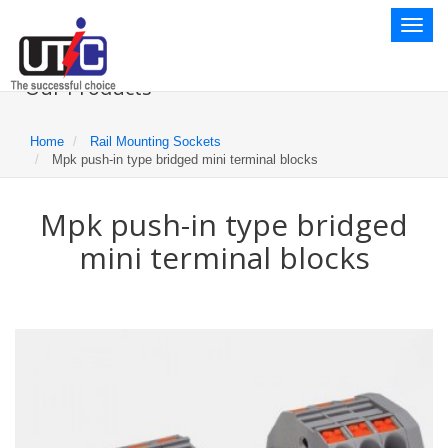
Toggl
naviga
Our Products
Home
Rail Mounting Sockets
Mpk push-in type bridged mini terminal blocks
Mpk push-in type bridged
mini terminal blocks