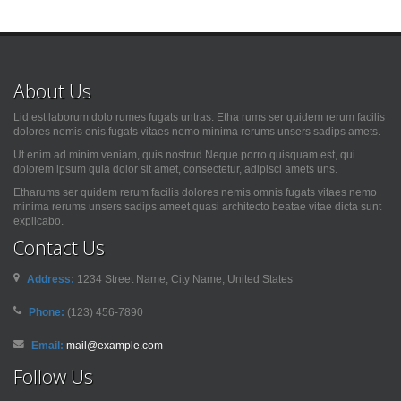
About Us
Lid est laborum dolo rumes fugats untras. Etha rums ser quidem rerum facilis
dolores nemis onis fugats vitaes nemo minima rerums unsers sadips amets.
Ut enim ad minim veniam, quis nostrud Neque porro quisquam est, qui
dolorem ipsum quia dolor sit amet, consectetur, adipisci amets uns.
Etharums ser quidem rerum facilis dolores nemis omnis fugats vitaes nemo
minima rerums unsers sadips ameet quasi architecto beatae vitae dicta sunt
explicabo.
Contact Us
Address:
1234 Street Name, City Name, United States
Phone:
(123) 456-7890
Email:
mail@example.com
Follow Us