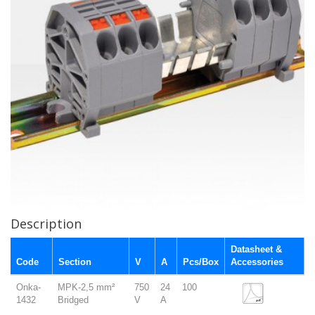
Description
Datasheet &
Code
Section
V
A
Pcs/Box
Accessories
Onka-
MPK-2,5 mm²
750
24
100
1432
Bridged
V
A